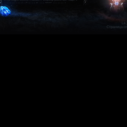
Kris1
25.
Не
Mystic Muse, 80
La 
Страница сг