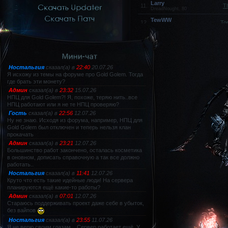
Larry
11.
T
DreadNought, 80
TewWW
12.
To
Spectral Dancer, 80
FUL
13.
Hell Knight, 79
HakypeH
14.
Titan, 80
xIxLOVExANIMEx
15.
Sagittarius, 80
Dorian
16.
Не
DreadNought, 80
Titan
17.
Titan, 80
lololol
18.
Sword Muse, 80
lMDKl
19.
DreadNought, 80
--Essential--
20.
Не
Titan, 80
lanut
21.
Не
Spectral Dancer, 80
HardEngine
22.
Не
Mystic Muse, 80
Shadow
23.
Sm
Spectral Dancer, 80
volk
24.
Не
Titan, 80