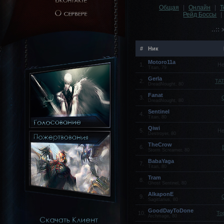
Общая
|
Онлайн
|
Т
Рейд Боссы
|
..::
#
Ник
Motoro11a
1.
Не
Titan, 79
Gerla
2.
TA
DreadNought, 80
Fanat
3.
DreadNought, 80
Sentinel
4.
Titan, 80
Qiwi
5.
Не
Destroyer, 80
TheCrow
6.
Storm Screamer, 80
BabaYaga
7.
Titan, 80
Tram
8.
Ghost Sentinel, 80
AlkaponE
9.
Sagittarius, 80
GoodDayToDone
10.
To
Archmage, 80